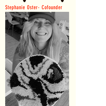
Stephanie Oster- Cofounder