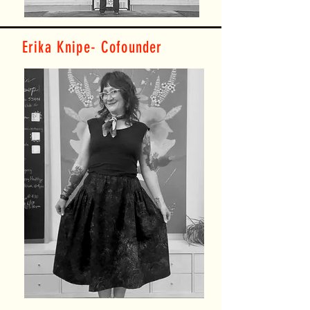
Erika Knipe- Cofounder