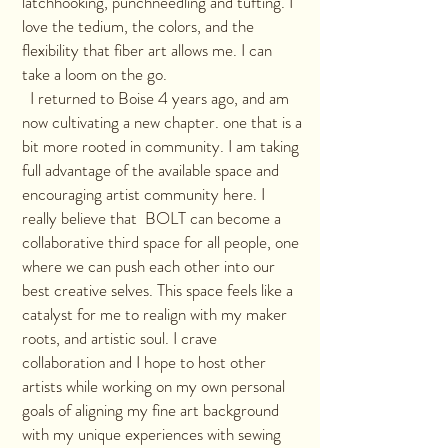
latchhooking, punchneedling and tufting. I
love the tedium, the colors, and the
flexibility that fiber art allows me. I can
take a loom on the go.
I returned to Boise 4 years ago, and am
now cultivating a new chapter. one that is a
bit more rooted in community. I am taking
full advantage of the available space and
encouraging artist community here. I
really believe that BOLT can become a
collaborative third space for all people, one
where we can push each other into our
best creative selves. This space feels like a
catalyst for me to realign with my maker
roots, and artistic soul. I crave
collaboration and I hope to host other
artists while working on my own personal
goals of aligning my fine art background
with my unique experiences with sewing