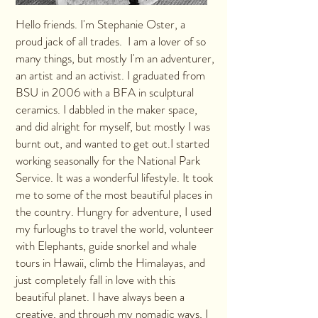
Hello friends. I'm Stephanie Oster, a
proud jack of all trades. I am a lover of so
many things, but mostly I'm an adventurer,
an artist and an activist. I graduated from
BSU in 2006 with a BFA in sculptural
ceramics. I dabbled in the maker space,
and did alright for myself, but mostly I was
burnt out, and wanted to get out.I started
working seasonally for the National Park
Service. It was a wonderful lifestyle. It took
me to some of the most beautiful places in
the country. Hungry for adventure, I used
my furloughs to travel the world, volunteer
with Elephants, guide snorkel and whale
tours in Hawaii, climb the Himalayas, and
just completely fall in love with this
beautiful planet. I have always been a
creative, and through my nomadic ways, I