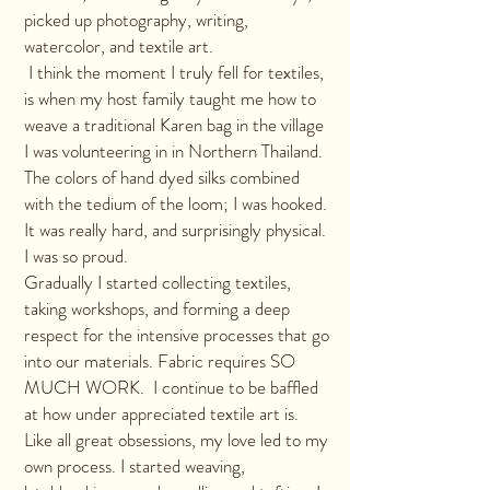
picked up photography, writing,
watercolor, and textile art.
I think the moment I truly fell for textiles,
is when my host family taught me how to
weave a traditional Karen bag in the village
I was volunteering in in Northern Thailand.
The colors of hand dyed silks combined
with the tedium of the loom; I was hooked.
It was really hard, and surprisingly physical.
I was so proud.
Gradually I started collecting textiles,
taking workshops, and forming a deep
respect for the intensive processes that go
into our materials. Fabric requires SO
MUCH WORK. I continue to be baffled
at how under appreciated textile art is.
Like all great obsessions, my love led to my
own process. I started weaving,