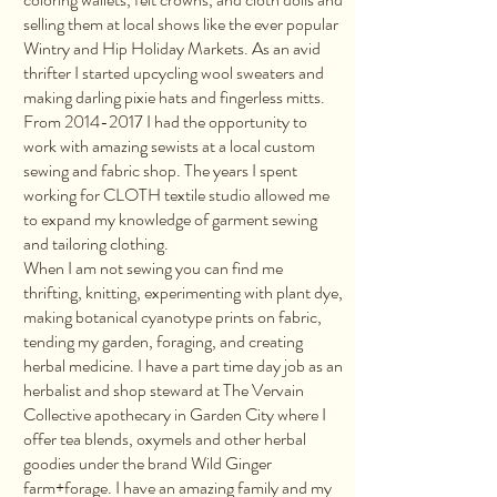
selling them at local shows like the ever popular
Wintry and Hip Holiday Markets. As an avid
thrifter I started upcycling wool sweaters and
making darling pixie hats and fingerless mitts.
From
2014-2017
I had the opportunity to
work with amazing sewists at a local custom
sewing and fabric shop. The years I spent
working for CLOTH textile studio allowed me
to expand my knowledge of garment sewing
and tailoring clothing.
When I am not sewing you can find me
thrifting, knitting, experimenting with plant dye,
making botanical cyanotype prints on fabric,
tending my garden, foraging, and creating
herbal medicine. I have a part time day job as an
herbalist and shop steward at The Vervain
Collective apothecary in Garden City where I
offer tea blends, oxymels and other herbal
goodies under the brand Wild Ginger
farm+forage. I have an amazing family and my