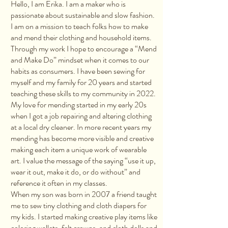
Hello, I am Erika. I am a maker who is
passionate about sustainable and slow fashion.
I am on a mission to teach folks how to make
and mend their clothing and household items.
Through my work I hope to encourage a “Mend
and Make Do” mindset when it comes to our
habits as consumers. I have been sewing for
myself and my family for 20 years and started
teaching these skills to my community in 2022.
My love for mending started in my early 20s
when I got a job repairing and altering clothing
at a local dry cleaner. In more recent years my
mending has become more visible and creative
making each item a unique work of wearable
art. I value the message of the saying “use it up,
wear it out, make it do, or do without” and
reference it often in my classes.
When my son was born in 2007 a friend taught
me to sew tiny clothing and cloth diapers for
my kids. I started making creative play items like
coloring wallets, felt crowns, and cloth dolls and