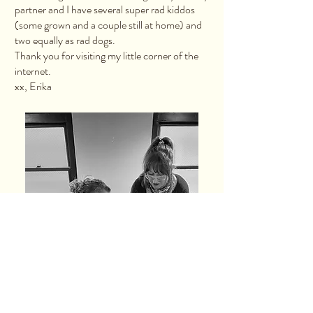
partner and I have several super rad kiddos
(some grown and a couple still at home) and
two equally as rad dogs.
Thank you for visiting my little corner of the
internet.
xx, Erika