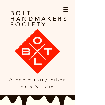
BOLT
HANDMAKERS
SOCIETY
A community Fiber
Arts Studio