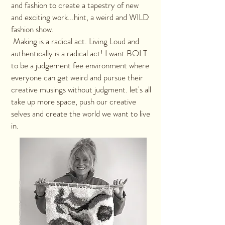
and fashion to create a tapestry of new
and exciting work...hint, a weird and WILD
fashion show.
Making is a radical act. Living Loud and
authentically is a radical act! I want BOLT
to be a judgement fee environment where
everyone can get weird and pursue their
creative musings without judgment. let's all
take up more space, push our creative
selves and create the world we want to live
in.