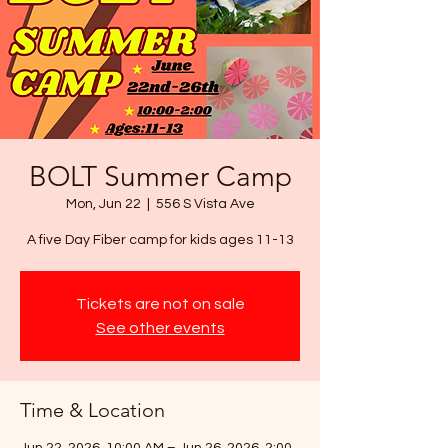
BOLT Summer Camp
Mon, Jun 22
  |  
556 S Vista Ave
A five Day Fiber camp for kids ages 11-13
Tickets are not on sale
See other events
Time & Location