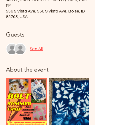
Jun 22, 2026, 10:00 AM – Jun 26, 2026, 2:00
PM
556 S Vista Ave, 556 S Vista Ave, Boise, ID
83705, USA
Guests
See All
About the event