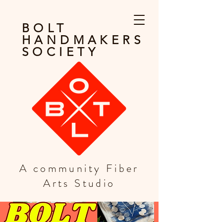
BOLT
HANDMAKERS
SOCIETY
A community Fiber
Arts Studio